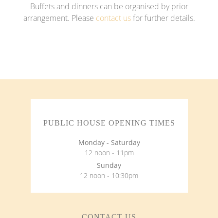
Buffets and dinners can be organised by prior
arrangement. Please
contact us
for further details.
PUBLIC HOUSE OPENING TIMES
Monday - Saturday
12 noon - 11pm
Sunday
12 noon - 10:30pm
CONTACT US