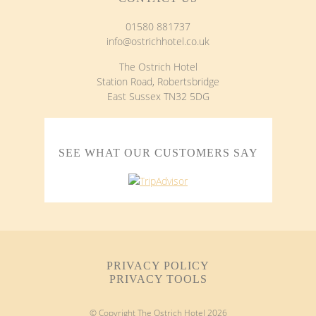
01580 881737
info@ostrichhotel.co.uk
The Ostrich Hotel
Station Road, Robertsbridge
East Sussex TN32 5DG
SEE WHAT OUR CUSTOMERS SAY
PRIVACY POLICY
PRIVACY TOOLS
© Copyright The Ostrich Hotel
2026