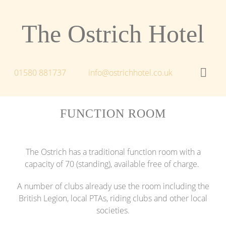
The Ostrich Hotel
01580 881737
info@ostrichhotel.co.uk
FUNCTION ROOM
The Ostrich has a traditional function room with a
capacity of 70 (standing), available free of charge.
A number of clubs already use the room including the
British Legion, local PTAs, riding clubs and other local
societies.