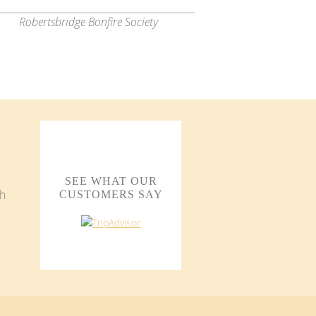
Robertsbridge Bonfire Society
SEE WHAT OUR
CUSTOMERS SAY