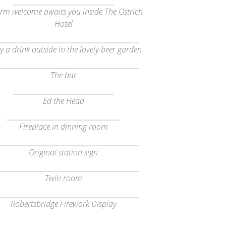
rm welcome awaits you inside The Ostrich
Hotel
y a drink outside in the lovely beer garden
The bar
Ed the Head
Fireplace in dinning room
Original station sign
Twin room
Robertsbridge Firework Display