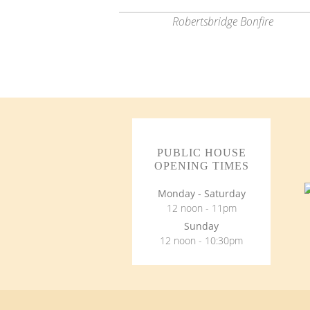
Robertsbridge Bonfire
PUBLIC HOUSE
OPENING TIMES
Monday - Saturday
12 noon - 11pm
Sunday
12 noon - 10:30pm