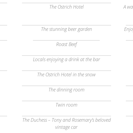
The Ostrich Hotel
A wa
The stunning beer garden
Enjo
Roast Beef
Locals enjoying a drink at the bar
The Ostrich Hotel in the snow
The dinning room
Twin room
The Duchess – Tony and Rosemary’s beloved
vintage car