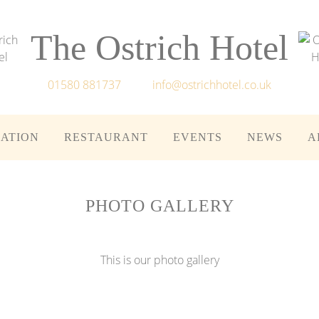
The Ostrich Hotel
01580 881737
info@ostrichhotel.co.uk
ATION
RESTAURANT
EVENTS
NEWS
A
PHOTO GALLERY
This is our photo gallery