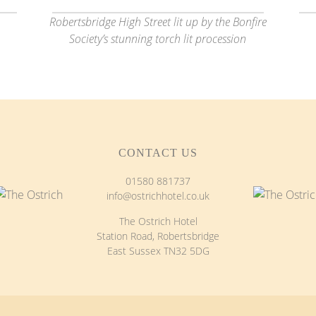
Robertsbridge High Street lit up by the Bonfire
Society’s stunning torch lit procession
CONTACT US
01580 881737
info@ostrichhotel.co.uk
The Ostrich Hotel
Station Road, Robertsbridge
East Sussex TN32 5DG