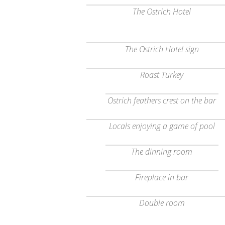
The Ostrich Hotel
The Ostrich Hotel sign
Roast Turkey
Ostrich feathers crest on the bar
Locals enjoying a game of pool
The dinning room
Fireplace in bar
Double room